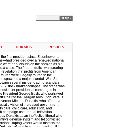
H
DUKAKIS
RESULTS
e first president since Eisenhower to
erms—had presided over a renewed national
re were dark clouds on the horizon as his
o a close. The federal deficit was soaring
e revelation that profits from American
o Iran were illegally routed to the
as spawned a major scandal. Wall Street
llowing several insider-trading scandals
1987 stock market collapse. The stage was
 most bitter presidential campaigns in
ice President George Bush, who portrayed
htful heir to the Reagan revolution, versus
vernor Michael Dukakis, who offered a
ocratic vision of increased government
h care, child care, education, and
h campaign used brutal television
tray Dukakis as an ineffective liberal who
ntry’s defense system and let convicted
prison. Hoping voters would dismiss the
 Dukakis refused to counterattack until late