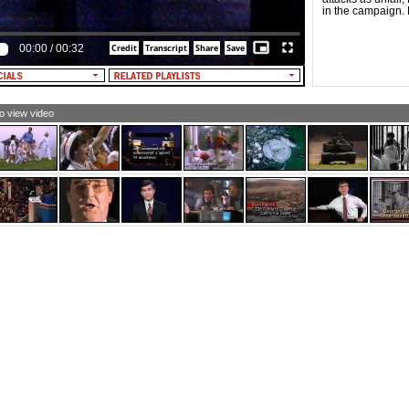
in the campaign. B
00:00
/
00:32
to view video