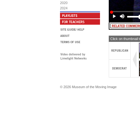
2020
2024
Click on thumbnail 
© 2026 Museum of the Moving Image