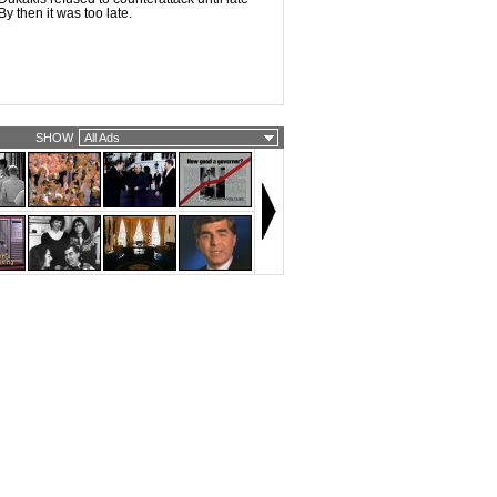
y then it was too late.
SHOW
All Ads