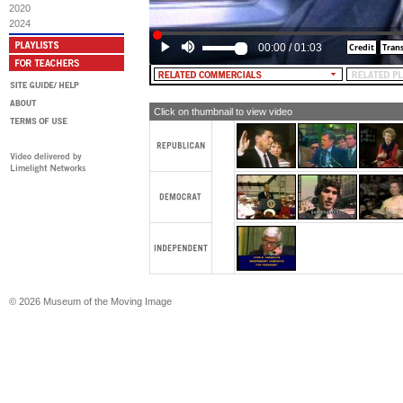
range of world leaders. Like many A
2020
come to respect the dedication, the 
2024
sense of President Jimmy Carter.
00:00
/
01:03
[TEXT: RE-ELECT PRESIDENT CA
Click on thumbnail to view video
© 2026 Museum of the Moving Image