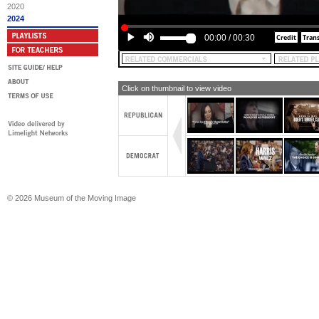
Make America Great Again Inc. is res
2020
content of this advertising, yeah.
2024
00:00
/
00:30
Click on thumbnail to view video
© 2026 Museum of the Moving Image