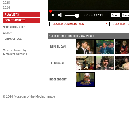
2020
2024
00:00
/
00:32
Click on thumbnail to view video
© 2026 Museum of the Moving Image