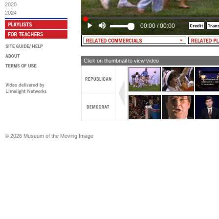
Future]
2020
2024
00:00
/
00:00
Click on thumbnail to view video
© 2026 Museum of the Moving Image