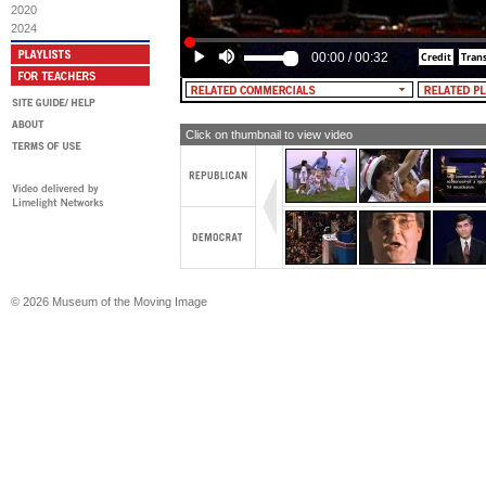
MALE NARRATOR: Even Michael Duka
2020
tough on crime with a straight face.
2024
00:00
/
00:32
Click on thumbnail to view video
© 2026 Museum of the Moving Image