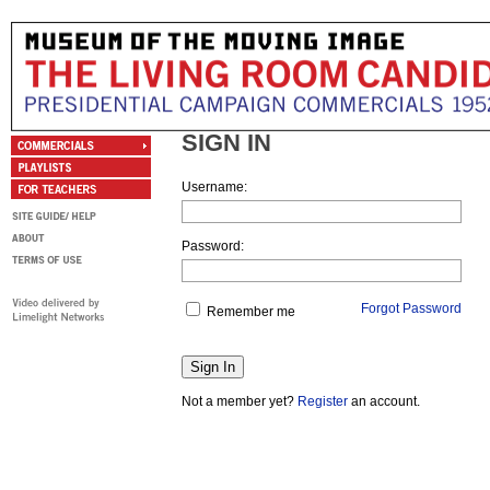
SIGN IN
Username:
Password:
Forgot Password
Remember me
Not a member yet?
Register
an account.