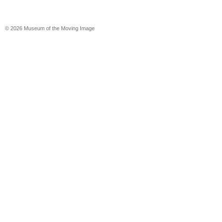
© 2026 Museum of the Moving Image