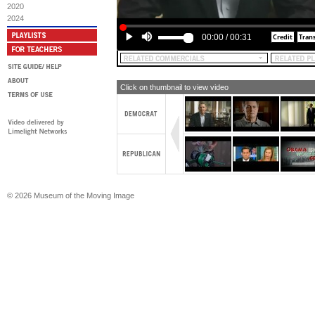
2020
2024
00:00
/
00:31
Click on thumbnail to view video
© 2026 Museum of the Moving Image