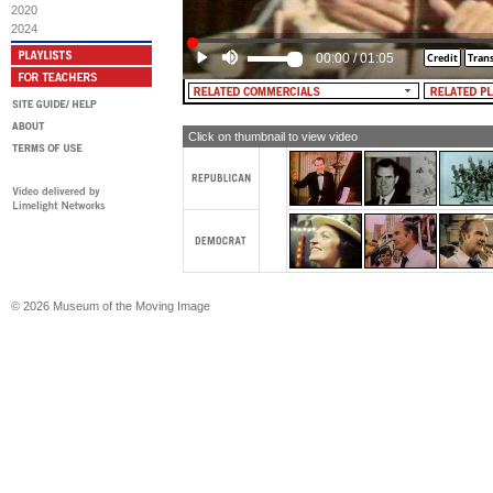
2020
MALE NARRATOR: There's still much
2024
improve the education of all of our c
need President Nixon, now more tha
00:00
/
01:05
Click on thumbnail to view video
© 2026 Museum of the Moving Image