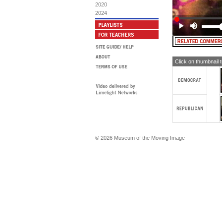
2020
2024
Click on thumbnail 
© 2026 Museum of the Moving Image