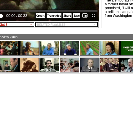
The Democrats n
a former naval of
promised, "I will 
a brilliant campa
00:00
/
00:33
from Washington p
to view video