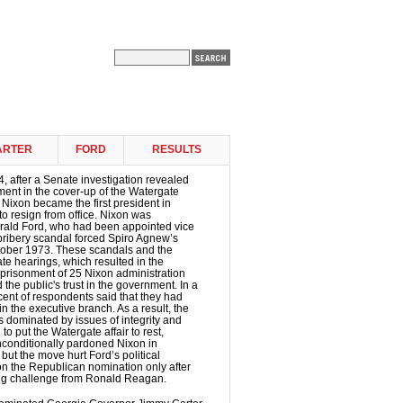
ARTER
FORD
RESULTS
, after a Senate investigation revealed
ement in the cover-up of the Watergate
 Nixon became the first president in
to resign from office. Nixon was
ald Ford, who had been appointed vice
 bribery scandal forced Spiro Agnew’s
ctober 1973. These scandals and the
te hearings, which resulted in the
prisonment of 25 Nixon administration
d the public's trust in the government. In a
cent of respondents said that they had
 in the executive branch. As a result, the
 dominated by issues of integrity and
to put the Watergate affair to rest,
nconditionally pardoned Nixon in
ut the move hurt Ford’s political
n the Republican nomination only after
rong challenge from Ronald Reagan.