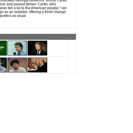
ominated Georgia Governor Jimmy Carter,
ficer and peanut farmer. Carter, who
never tell a lie to the American people," ran
ign as an outsider, offering a fresh change
olitics as usual.