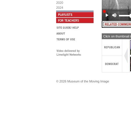
mon
do
2020
Ai
can
2024
co
"W
ag
Click on thumbnail 
© 2026 Museum of the Moving Image