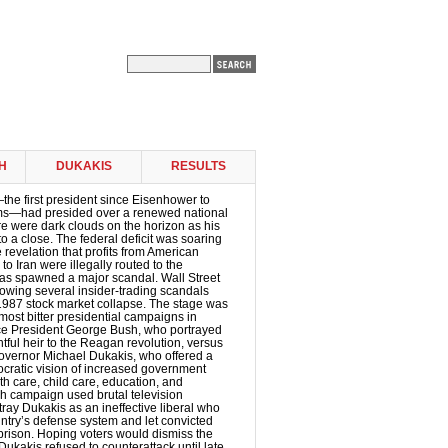
H
DUKAKIS
RESULTS
e first president since Eisenhower to
erms—had presided over a renewed national
re were dark clouds on the horizon as his
o a close. The federal deficit was soaring
e revelation that profits from American
o Iran were illegally routed to the
as spawned a major scandal. Wall Street
llowing several insider-trading scandals
1987 stock market collapse. The stage was
 most bitter presidential campaigns in
ice President George Bush, who portrayed
htful heir to the Reagan revolution, versus
vernor Michael Dukakis, who offered a
ocratic vision of increased government
h care, child care, education, and
h campaign used brutal television
tray Dukakis as an ineffective liberal who
ntry’s defense system and let convicted
prison. Hoping voters would dismiss the
 Dukakis refused to counterattack until late