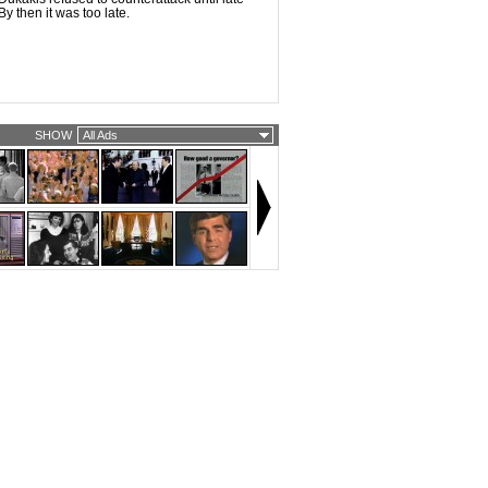
y then it was too late.
SHOW
All Ads