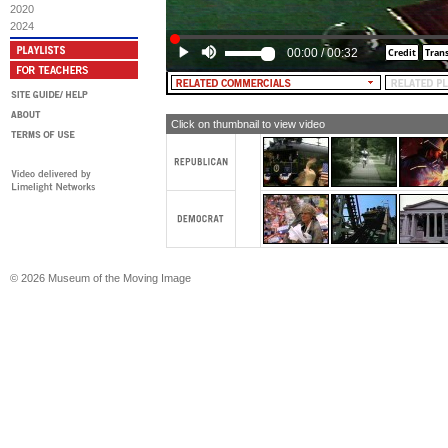
2020
2024
00:00
/
00:32
Click on thumbnail to view video
© 2026 Museum of the Moving Image