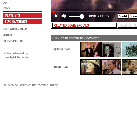
we've got to have a program that's b
2020
have now, to deal with drugs, if we're
2024
the crime problem.
00:00
/
00:59
MALE NARRATOR: McGovern. Democr
Click on thumbnail to view video
© 2026 Museum of the Moving Image