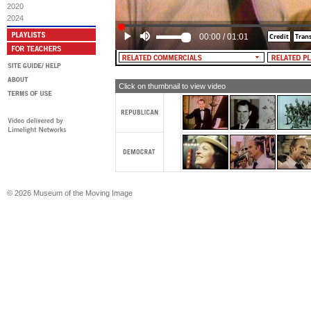
campaign pledge. Now, I'm telling yo
2020
gonna do whatever is necessary to pr
2024
able-bodied man and woman in this 
work, and those who don't want to wo
00:00
/
01:01
anything in the way of public support
MALE NARRATOR: McGovern. Democr
Click on thumbnail to view video
© 2026 Museum of the Moving Image