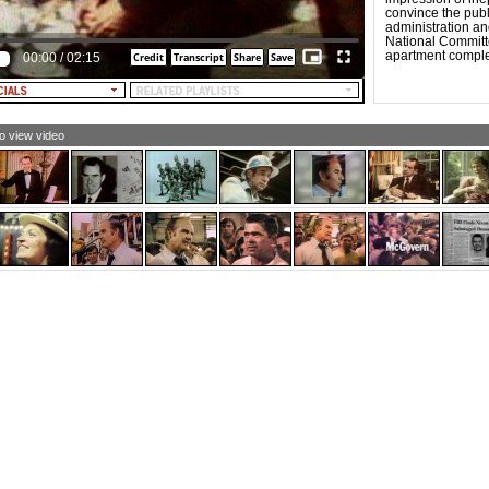
re than ever, Nixon now.
convince the pub
sten America, Nixon now.
administration an
National Committ
MEN (singing):
apartment compl
00:00
/
02:15
aching out
ross the sea,
king friends where
es used to be,
ving hope
 humanity.
to view video
N AND WOMEN (singing):
re than ever, Nixon now
r you and me.
xon now, Nixon now.
's made the difference,
's showed us how.
xon now, Nixon now,
re than ever, Nixon now.
sten, America, Nixon now.
xon now, Nixon now.
's made the difference,
's showed us how.
xon now, Nixon now,
re than ever, Nixon now.
xon now, Nixon now.
sten, America, Nixon now.