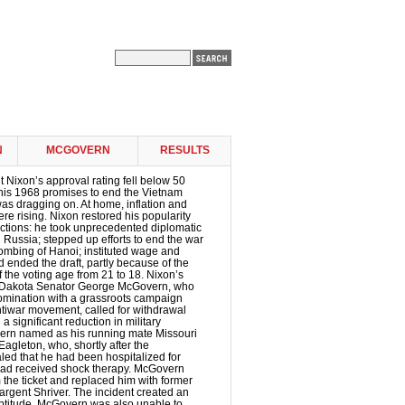
N
MCGOVERN
RESULTS
t Nixon’s approval rating fell below 50
 his 1968 promises to end the Vietnam
 was dragging on. At home, inflation and
 rising. Nixon restored his popularity
ctions: he took unprecedented diplomatic
d Russia; stepped up efforts to end the war
ombing of Hanoi; instituted wage and
d ended the draft, partly because of the
f the voting age from 21 to 18. Nixon’s
 Dakota Senator George McGovern, who
nomination with a grassroots campaign
tiwar movement, called for withdrawal
 significant reduction in military
rn named as his running mate Missouri
gleton, who, shortly after the
led that he had been hospitalized for
ad received shock therapy. McGovern
the ticket and replaced him with former
rgent Shriver. The incident created an
eptitude. McGovern was also unable to