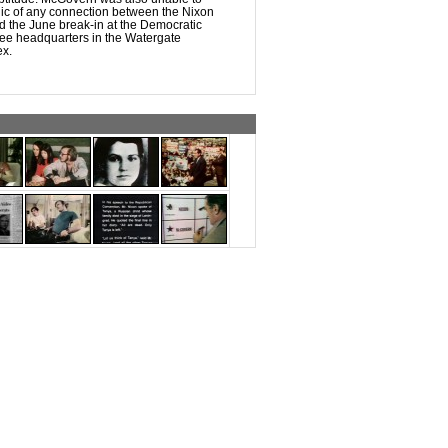
lic of any connection between the Nixon
d the June break-in at the Democratic
ee headquarters in the Watergate
ex.