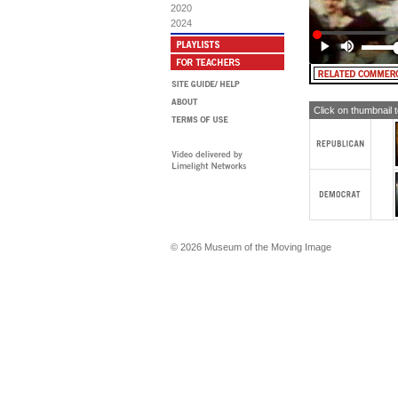
Mo
2020
Li
2024
WO
Re
Ac
Ma
Fo
Gi
To
Click on thumbnail 
ME
Mo
Fo
Ni
He
He
Ni
Mo
Li
© 2026 Museum of the Moving Image
Ni
He
He
Ni
Mo
Ni
Li