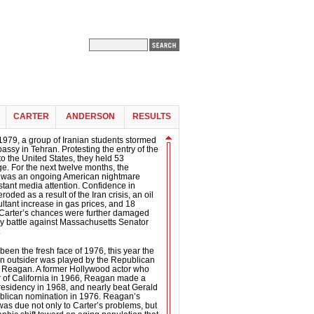
CARTER
ANDERSON
RESULTS
979, a group of Iranian students stormed
ssy in Tehran. Protesting the entry of the
 the United States, they held 53
. For the next twelve months, the
n was an ongoing American nightmare
tant media attention. Confidence in
roded as a result of the Iran crisis, an oil
ltant increase in gas prices, and 18
. Carter’s chances were further damaged
y battle against Massachusetts Senator
.
been the fresh face of 1976, this year the
on outsider was played by the Republican
Reagan. A former Hollywood actor who
of California in 1966, Reagan made a
 presidency in 1968, and nearly beat Gerald
ublican nomination in 1976. Reagan’s
 was due not only to Carter’s problems, but