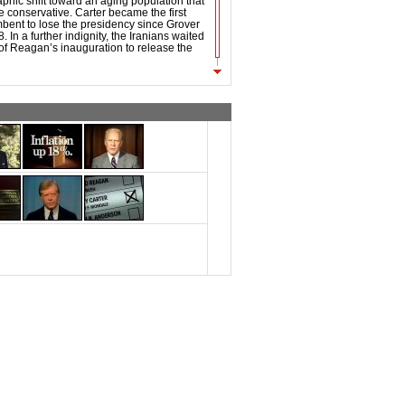
phic shift toward an aging population that
conservative. Carter became the first
bent to lose the presidency since Grover
 In a further indignity, the Iranians waited
of Reagan’s inauguration to release the