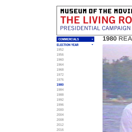
1980
RE
1952
T
C
S
S
1956
1960
Mu
Th
"L
To 
1964
"L
pa
1968
Ori
1972
MA
spe
1976
Vi
Re
1980
(C
1984
Fr
RE
1988
Ca
nat
1992
20
ple
ww
1996
pa
(C
2000
2004
RE
2008
re
2012
adm
Am
2016