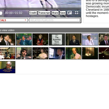
also to a demogra
was growing more 
want, more than anything I have ever wanted, to have an
Democratic incum
inistration that will, through its actions at home and in
Cleveland in 1888.
 international arena, let millions of people know that
00:00
/
01:02
until the moment 
s Liberty still lifts her lamp beside the golden door.
hostages.
LE NARRATOR: The time is now for Reagan.
LE NARRATOR [and TEXT]: Reagan for president.
to view video