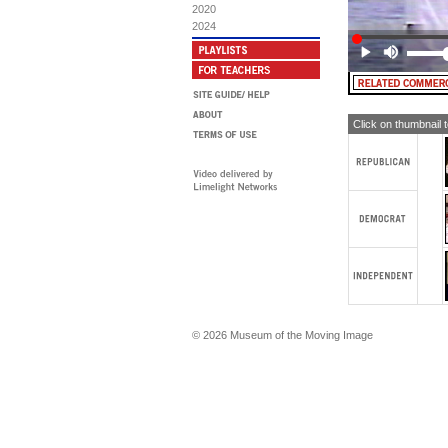
2020
I 
2024
adm
the
Mis
MA
MA
Click on thumbnail 
© 2026 Museum of the Moving Image