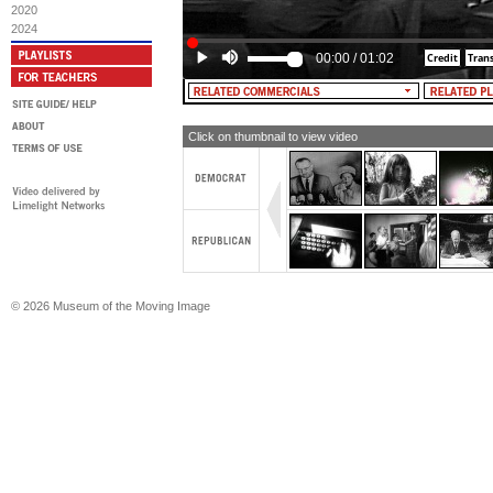
costing us a million dollars a day. I'm
2020
Goldwater, and I urge you to do the s
2024
American. Vote for Barry Goldwater. 
he's right.
00:00
/
01:02
Click on thumbnail to view video
© 2026 Museum of the Moving Image