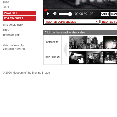
government more the servant and not 
2020
In this free nation we do not choose t
2024
be governed.
00:00
/
01:03
MALE NARRATOR: In your heart, you 
for Barry Goldwater.
Click on thumbnail to view video
© 2026 Museum of the Moving Image