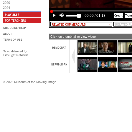
2020
2024
00:00
/
01:13
Click on thumbnail to view video
© 2026 Museum of the Moving Image