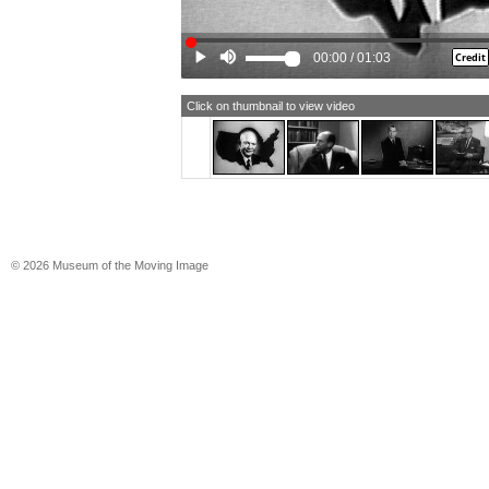
EISENHOWER: It is not. The Adminis
billions of dollars for national defen
enough tanks for the fighting in Korea.
00:00
/
01:03
change.
MALE NARRATOR #1: The nation, ha
stalemate in Korea, looks to Eisenh
Click on thumbnail to view video
knows how to deal with the Russian
leaders, has got them working with u
one man for the number one job of o
(Voice echoing) November 4th vote f
Eisenhower.
MALE NARRATOR #2: A paid film.
[TEXT: A PAID POLITICAL FILM]
© 2026 Museum of the Moving Image