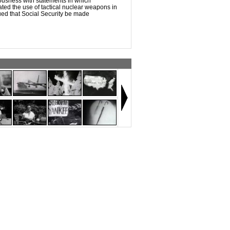
ousness with statements in which
ed the use of tactical nuclear weapons in
ed that Social Security be made