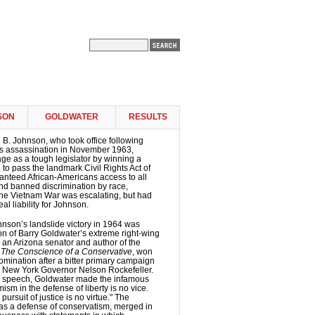
SON
GOLDWATER
RESULTS
B. Johnson, who took office following
s assassination in November 1963,
e as a tough legislator by winning a
 to pass the landmark Civil Rights Act of
anteed African-Americans access to all
 and banned discrimination by race,
 The Vietnam War was escalating, but had
al liability for Johnson.
nson’s landslide victory in 1964 was
ion of Barry Goldwater’s extreme right-wing
 an Arizona senator and author of the
k
The Conscience of a Conservative
, won
mination after a bitter primary campaign
 New York Governor Nelson Rockefeller.
e speech, Goldwater made the infamous
ism in the defense of liberty is no vice.
pursuit of justice is no virtue." The
as a defense of conservatism, merged in