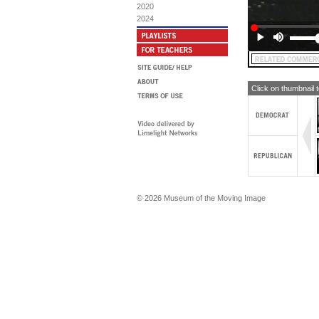
2020
2024
Click on thumbnail 
© 2026 Museum of the Moving Image