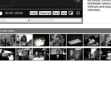
the public consci
Goldwater advocat
Vietnam and argu
voluntary.
00:00
/
00:00
to view video