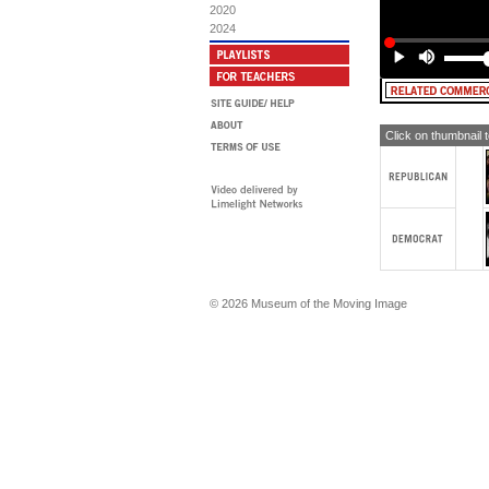
FE
2020
bip
2024
[T
FE
th
do
[T
Click on thumbnail 
FE
PR
FE
Ch
[T
© 2026 Museum of the Moving Image