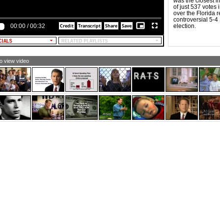
was the closest i
MALE NARRATOR: And Al Gore, Gore opposed
of just 537 votes i
artisan reform.
over the Florida 
controversial 5-4
EXT: OPPOSED BIPARTISAN REFORM]
00:00
/
00:32
election.
MALE NARRATOR: He's pushing a big government plan
at lets Washington bureaucrats interfere with what your
ctors prescribe.
EXT: INTERFERE WITH DOCTORS]
to view video
MALE NARRATOR [and TEXT]: THE GORE
ESCRIPTION PLAN: BUREAUCRATS DECIDE.
MALE NARRATOR: The Bush Prescription Plan: Seniors
oose.
EXT: THE BUSH RX PLAN: SENIORS CHOOSE]