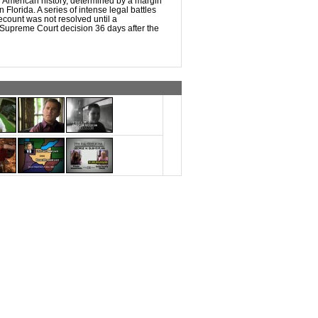
n American history, determined by a margin
n Florida. A series of intense legal battles
recount was not resolved until a
 Supreme Court decision 36 days after the