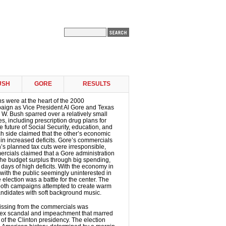
USH
GORE
RESULTS
 were at the heart of the 2000
paign as Vice President Al Gore and Texas
W. Bush sparred over a relatively small
s, including prescription drug plans for
he future of Social Security, education, and
h side claimed that the other’s economic
 in increased deficits. Gore’s commercials
’s planned tax cuts were irresponsible,
rcials claimed that a Gore administration
he budget surplus through big spending,
 days of high deficits. With the economy in
ith the public seemingly uninterested in
he election was a battle for the center. The
both campaigns attempted to create warm
andidates with soft background music.
ssing from the commercials was
 sex scandal and impeachment that marred
 of the Clinton presidency. The election