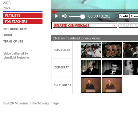
[TEXT: Vote Humphrey Muskie Nov. 5
2020
2024
00:00
/
01:01
Click on thumbnail to view video
© 2026 Museum of the Moving Image