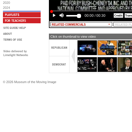
2020
2024
00:00
/
00:30
Click on thumbnail to view video
© 2026 Museum of the Moving Image