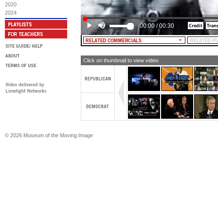
2020
[TEXT: Would You Trust Kerry?]
2024
MALE NARRATOR: President Bush didn
00:00
/
00:30
he will finish it.
Click on thumbnail to view video
© 2026 Museum of the Moving Image