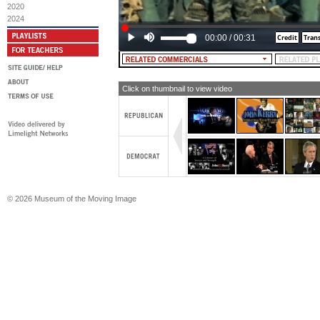
2020
2024
00:00
/
00:31
Click on thumbnail to view video
© 2026 Museum of the Moving Image