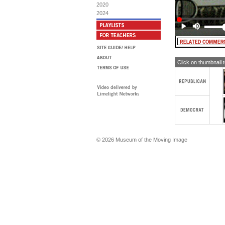
AN
2020
per
2024
[TE
mo
[TE
MA
dis
Click on thumbnail 
MA
Pr
ded
NA
tri
[TE
© 2026 Museum of the Moving Image
[su