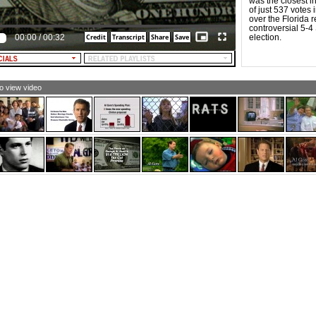
was the closest i
NOUNCER: Bush gives almost half to the richest 1
of just 537 votes i
cent, leaving 62 cents to trickle down to us.
over the Florida 
controversial 5-4
XT: almost half to the richest 1%. . .62 cents a day for
00:00
/
00:32
election.
st taxpayers]
XT: Al Gore: Fiscal Discipline]
LE NARRATOR: Al Gore builds on a foundation of fiscal
cipline.
to view video
LE NARRATOR [and TEXT]: Pay down the nation's debt.
otect Social Security and Medicare. $10,000 a year
uction for college tuition.
RRATOR: Because the middle classes earn more than
ckle down.
XT: Al Gore for President]
pertext: Al Gore for President]