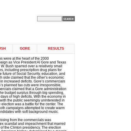
USH
GORE
RESULTS
 were at the heart of the 2000
paign as Vice President Al Gore and Texas
W. Bush sparred over a relatively small
s, including prescription drug plans for
he future of Social Security, education, and
h side claimed that the other’s economic
 in increased deficits. Gore’s commercials
’s planned tax cuts were irresponsible,
rcials claimed that a Gore administration
he budget surplus through big spending,
 days of high deficits. With the economy in
ith the public seemingly uninterested in
he election was a battle for the center. The
both campaigns attempted to create warm
andidates with soft background music.
ssing from the commercials was
 sex scandal and impeachment that marred
 of the Clinton presidency. The election