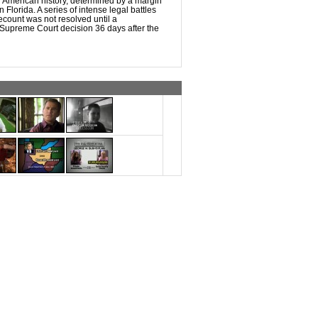
n American history, determined by a margin
n Florida. A series of intense legal battles
recount was not resolved until a
 Supreme Court decision 36 days after the