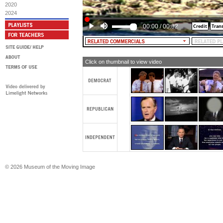
2020
MALE NARRATOR: And when Georg
2024
$165,000 in taxes, guess who makes 
00:00
/
00:32
MALE NARRATOR [and TEXT]: You 
Click on thumbnail to view video
© 2026 Museum of the Moving Image