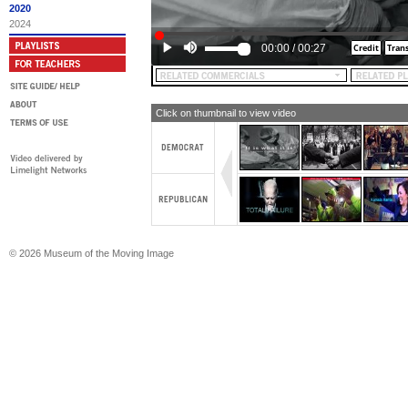
2020
2024
00:00
/
00:27
Click on thumbnail to view video
© 2026 Museum of the Moving Image