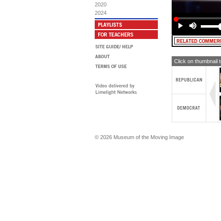
2020
2024
Click on thumbnail 
© 2026 Museum of the Moving Image