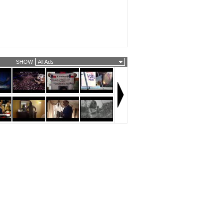
SHOW
All Ads