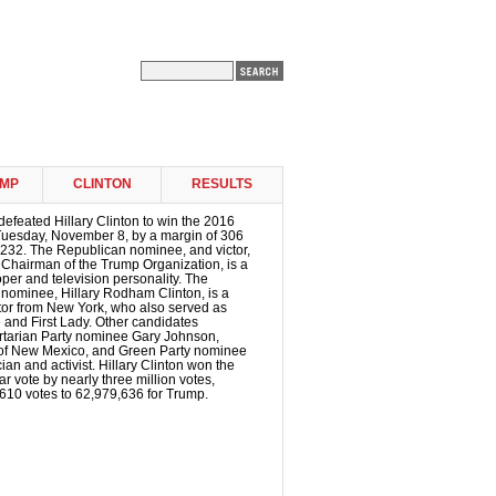
MP
CLINTON
RESULTS
efeated Hillary Clinton to win the 2016
 Tuesday, November 8, by a margin of 306
o 232. The Republican nominee, and victor,
 Chairman of the Trump Organization, is a
oper and television personality. The
 nominee, Hillary Rodham Clinton, is a
tor from New York, who also served as
e and First Lady. Other candidates
ertarian Party nominee Gary Johnson,
of New Mexico, and Green Party nominee
ician and activist. Hillary Clinton won the
r vote by nearly three million votes,
610 votes to 62,979,636 for Trump.