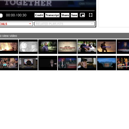
00:00
/
00:30
to view video