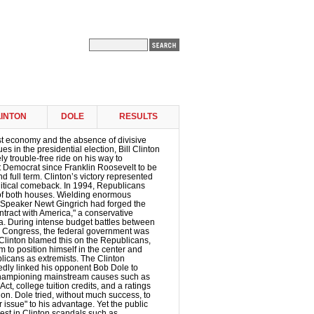
INTON
DOLE
RESULTS
st economy and the absence of divisive
ues in the presidential election, Bill Clinton
ly trouble-free ride on his way to
t Democrat since Franklin Roosevelt to be
d full term. Clinton’s victory represented
litical comeback. In 1994, Republicans
of both houses. Wielding enormous
 Speaker Newt Gingrich had forged the
tract with America," a conservative
a. During intense budget battles between
d Congress, the federal government was
Clinton blamed this on the Republicans,
 to position himself in the center and
licans as extremists. The Clinton
dly linked his opponent Bob Dole to
championing mainstream causes such as
ct, college tuition credits, and a ratings
ion. Dole tried, without much success, to
 issue" to his advantage. Yet the public
rest in Clinton scandals such as