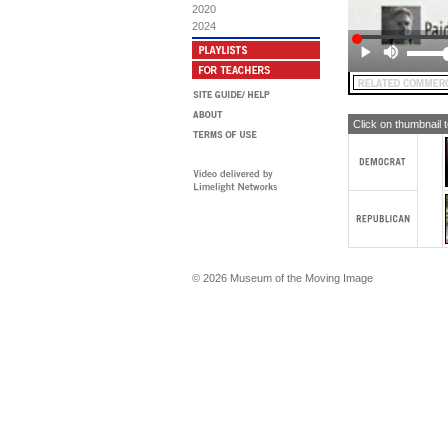
2020
2024
Click on thumbnail 
© 2026 Museum of the Moving Image