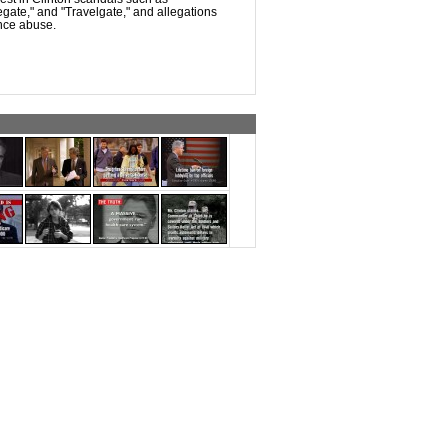
legate," and "Travelgate," and allegations
nce abuse.