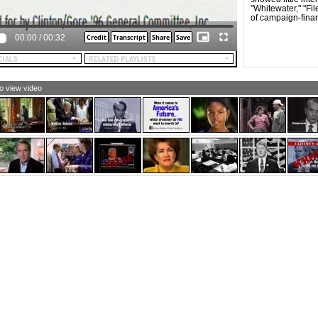
"Whitewater," "Fi
of campaign-fina
00:00
/
00:32
to view video