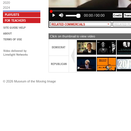
2020
2024
00:00
/
00:00
Click on thumbnail to view video
© 2026 Museum of the Moving Image