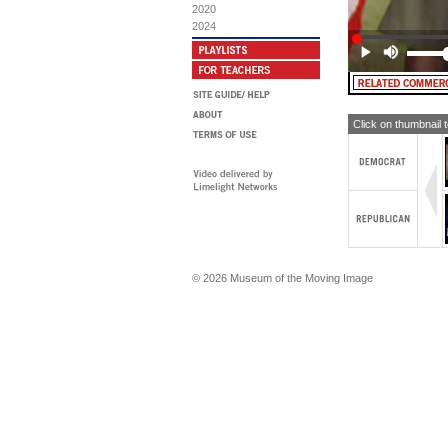
sa
2020
Fr
2024
und
su
ma
(M
Gr
Be
Click on thumbnail 
al
[T
LO
FR
© 2026 Museum of the Moving Image