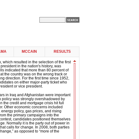
AMA
MCCAIN
RESULTS
 which resulted in the selection of the first
president in the nation's history, was
ls indicated that more than 80 percent of
 that the country was on the wrong track or
g direction. For the first time since 1952,
didates on either major-party ticket who
esident or vice president.
ars in Iraq and Afghanistan were important
gn policy was strongly overshadowed by
the credit and mortgage crisis hit full
er. Other economic concerns included
 energy policy, gas prices, and rising
om the primary campaigns into the
contest, candidates positioned themselves
e. Normally it is the party out of power in
hat calls for change. In 2008, both parties
“change,” as opposed to “more of the