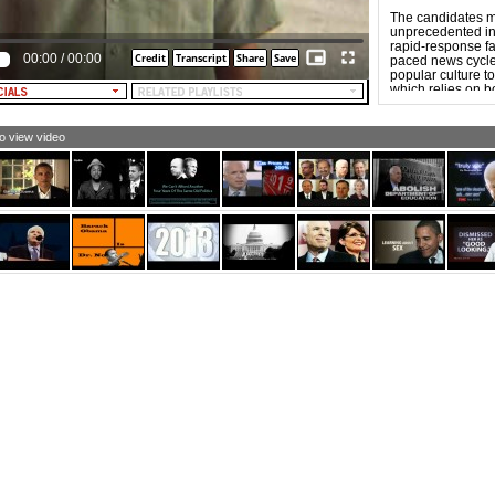
crifice of everyone who's died promoting freedom.
eedom carries with it a price. Because you do not
The candidates m
erstand nor appreciate these principles, sir, I am
unprecedented in 
pporting Senator John McCain for President. He, too,
rapid-response fas
00:00
/
00:00
de a huge sacrifice promoting freedom.
paced news cycle. 
popular culture to
usic fades in: "I'm Proud to Be an American" by Lee
which relies on b
eenwood)
“forwardability,”
more aggressive t
cause he understands a fundamental truth: Freedom is
to view video
ways worth the price.
EXT: JOHN MCCAIN FOR PRESIDENT. THE DAY WE
SE OUR WILL TO FIGHT IS THE DAY WE LOSE OUR
EEDOM]