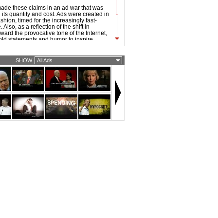
ade these claims in an ad war that was
its quantity and cost. Ads were created in
hion, timed for the increasingly fast-
Also, as a reflection of the shift in
ward the provocative tone of the Internet,
old statements and humor to inspire
 the 2008 ads were noticeably sharper and
han that of previous elections.
SHOW
All Ads