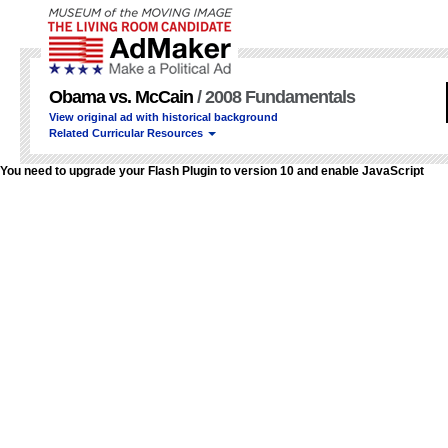
Obama vs. McCain
/ 2008 Fundamentals
View original ad with historical background
Related Curricular Resources
You need to upgrade your Flash Plugin to version 10 and enable JavaScript