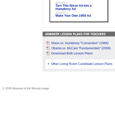
Turn This Nixon Ad into a
Humphrey Ad
Make Your Own 1968 Ad
Nixon vs. Humphrey "Convention" (1968)
Obama vs. McCain "Fundamentals" (2008)
Download Both Lesson Plans
Other Living Room Candidate Lesson Plans
© 2026 Museum of the Moving Image