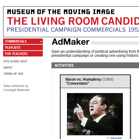
Gain an understanding of political advertising from t
presidential campaign or creating one using historic
Nixon vs. Humphrey
(1968)
"Convention"
View Ad