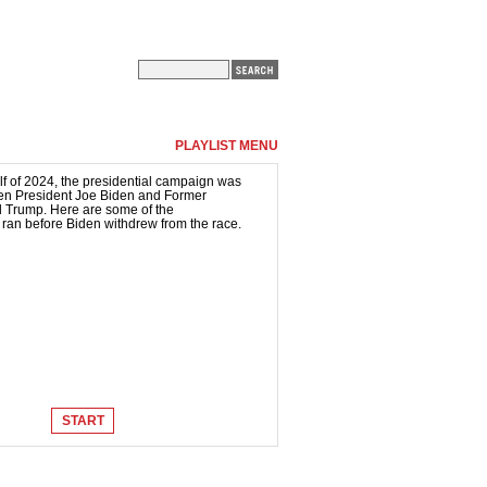
PLAYLIST MENU
lf of 2024, the presidential campaign was
en President Joe Biden and Former
 Trump. Here are some of the
 ran before Biden withdrew from the race.
START