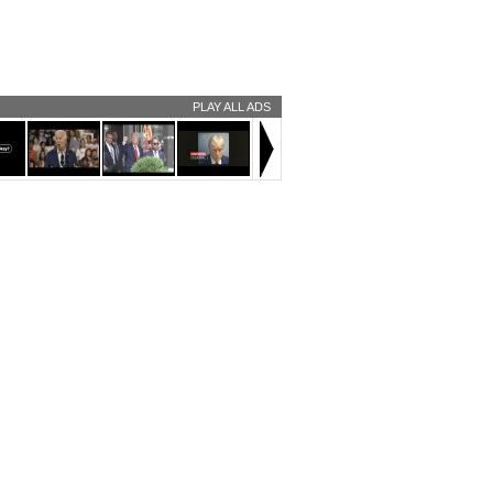
PLAY ALL ADS