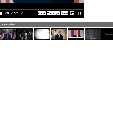
ld us responsible.
e Vice president and I have supported voting rights since
 one of this administration, and I ask every American to
00:00
/
01:00
n me in this cause.
rica's still a place of possibilities where the power
sides with We the People.
to view video
t's our soul.
 are the United States of America.
ere is nothing beyond our capacity, and we act together.
m Joe Biden and I approve this message.