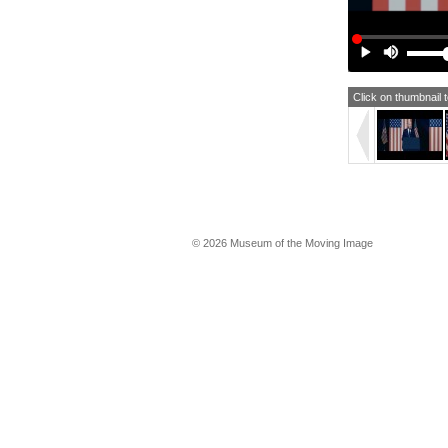
ho
Th
day
joi
Ame
re
Click on thumbnail 
Tha
We
Th
I'
© 2026 Museum of the Moving Image